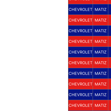
CHEVROLET
MATIZ
CHEVROLET
MATIZ
CHEVROLET
MATIZ
CHEVROLET
MATIZ
CHEVROLET
MATIZ
CHEVROLET
MATIZ
CHEVROLET
MATIZ
CHEVROLET
MATIZ
CHEVROLET
MATIZ
CHEVROLET
MATIZ