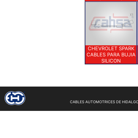
CHEVROLET SPARK
CABLES PARA BUJIA
SILICON
CABLES AUTOMOTRICES DE HIDALGO 