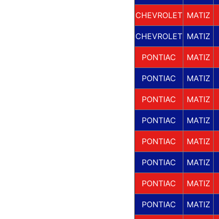
CHEVROLET
MATIZ
CHEVROLET
MATIZ
PONTIAC
MATIZ
PONTIAC
MATIZ
PONTIAC
MATIZ
PONTIAC
MATIZ
PONTIAC
MATIZ
PONTIAC
MATIZ
PONTIAC
MATIZ
PONTIAC
MATIZ