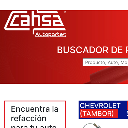
BUSCADOR DE 
CHEVROLET
Encuentra la
(TAMBOR)
refacción
para tu auto