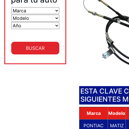
ESTA CLAVE 
SIGUIENTES 
Marca
Modelo
PONTIAC
MATIZ