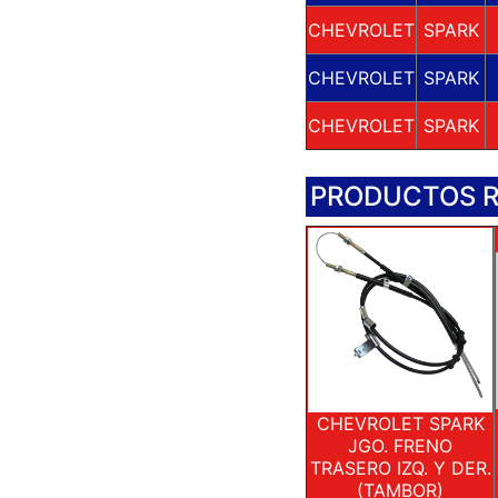
CHEVROLET
SPARK
CHEVROLET
SPARK
CHEVROLET
SPARK
PRODUCTOS 
CHEVROLET SPARK
JGO. FRENO
TRASERO IZQ. Y DER.
(TAMBOR)