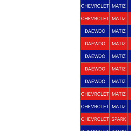
CHEVROLET
MATIZ
CHEVROLET
MATIZ
DAEWOO
MATIZ
DAEWOO
MATIZ
DAEWOO
MATIZ
DAEWOO
MATIZ
DAEWOO
MATIZ
CHEVROLET
MATIZ
CHEVROLET
MATIZ
CHEVROLET
SPARK