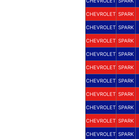
CHEVROLET
SPARK
CHEVROLET
SPARK
CHEVROLET
SPARK
CHEVROLET
SPARK
CHEVROLET
SPARK
CHEVROLET
SPARK
CHEVROLET
SPARK
CHEVROLET
SPARK
CHEVROLET
SPARK
CHEVROLET
SPARK
CHEVROLET
SPARK