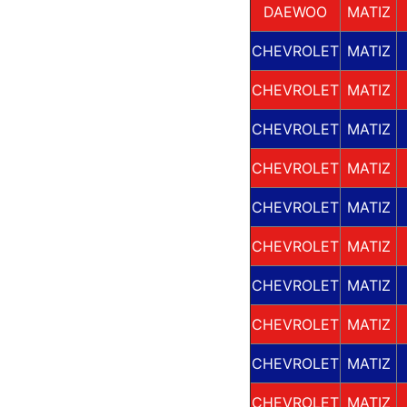
DAEWOO
MATIZ
CHEVROLET
MATIZ
CHEVROLET
MATIZ
CHEVROLET
MATIZ
CHEVROLET
MATIZ
CHEVROLET
MATIZ
CHEVROLET
MATIZ
CHEVROLET
MATIZ
CHEVROLET
MATIZ
CHEVROLET
MATIZ
CHEVROLET
MATIZ